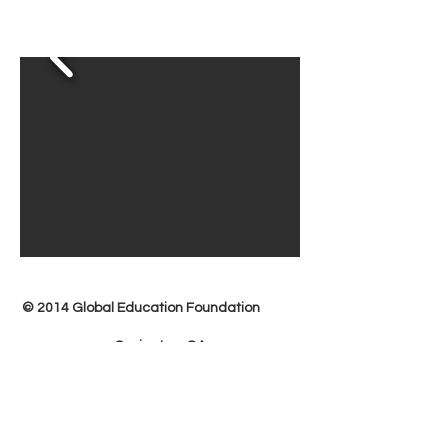
© 2014 Global Education Foundation
Covington, GA
678-973-3132
more@globaleducationfoundationinc.org