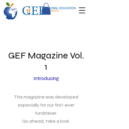
GEF Magazine Vol.
1
Introducing
This magazine was developed
especially for our first-ever
fundraiser.
Go ahead, take a look.